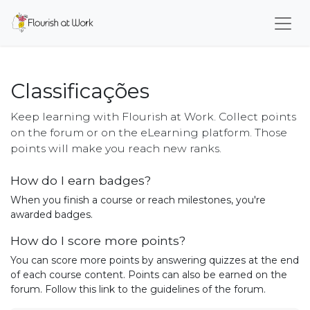
Classificações
Keep learning with Flourish at Work. Collect points
on the forum or on the eLearning platform. Those
points will make you reach new ranks.
How do I earn badges?
When you finish a course or reach milestones, you're
awarded badges.
How do I score more points?
You can score more points by answering quizzes at the end
of each course content. Points can also be earned on the
forum. Follow this link to the guidelines of the forum.