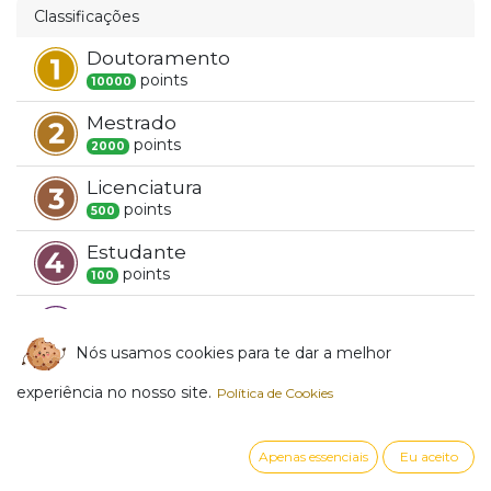
Classificações
Doutoramento
point
s
10000
Mestrado
point
s
2000
Licenciatura
point
s
500
Estudante
point
s
100
Novato
point
s
1
Nós usamos cookies para te dar a melhor
experiência no nosso site.
Crachás
Política de Cookies
Besides gaining reputation with your questions
Apenas essenciais
Eu aceito
and answers, you receive badges for being